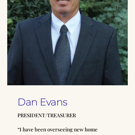
Dan Evans
PRESIDENT/TREASURER
“I have been overseeing new home