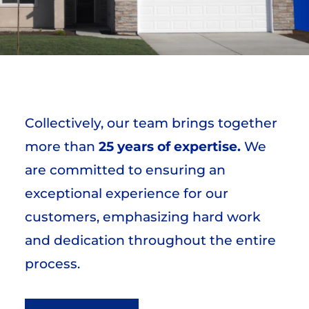
Collectively, our team brings together
more than
25 years of expertise.
We
are committed to ensuring an
exceptional experience for our
customers, emphasizing hard work
and dedication throughout the entire
process.