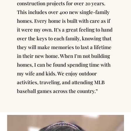
construction projects for over 20 years
.
This includes over 400 new single-family
homes. Every home is built with care as if
it were my own. It’s a great feeling to hand
over the keys to each family, knowing that
they will make memories to last a lifetime
in their new home. When I’m not building
homes, I can be found spending time with
my wife and kids. We enjoy outdoor
activities, traveling, and attending MLB
baseball games across the country.”