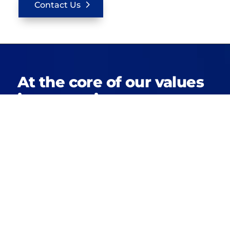
Contact Us
At the core of our values
is a commitment to
building not just houses,
but high-quality, tailor-
made homes that align
with each client’s
desires.
Our passion for construction and deep
community connections shine through in