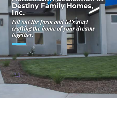
Destiny Family Homes,
Inc.
Fill out the form and let’s start
crafting the home of your dreams
together.