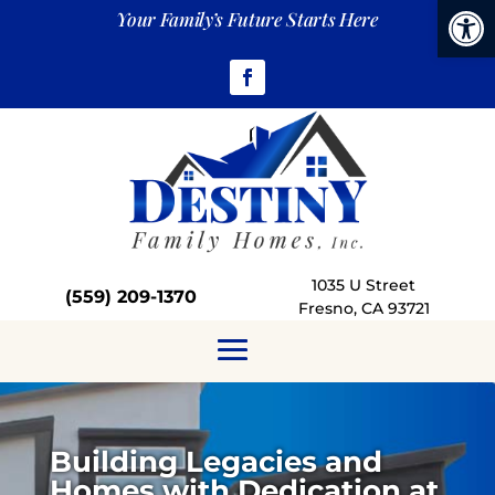
Open
Your Family’s Future Starts Here
1035 U Street
(559)
209-1370
Fresno, CA 93721
Building Legacies and
Homes with Dedication at