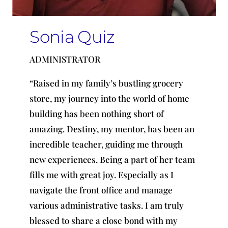
Sonia Quiz
ADMINISTRATOR
“Raised in my family’s bustling grocery
store, my journey into the world of home
building has been nothing short of
amazing. Destiny, my mentor, has been an
incredible teacher, guiding me through
new experiences. Being a part of her team
fills me with great joy. Especially as I
navigate the front office
and
manage
various administrative tasks. I am truly
blessed to share a close bond with my