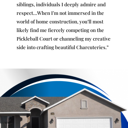
siblings, individuals I deeply admire and
respect…When I’m not immersed in the
world of home construction, you’ll most
likely find me fiercely competing on the
Pickleball Court or channeling my creative
side into crafting beautiful Charcuteries.”